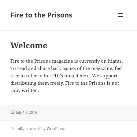
Fire to the Prisons
MENU
AND
WIDGETS
Welcome
Fire to the Prisons magazine is currently on hiatus.
To read and share back issues of the magazine, feel
free to refer to the PDFs linked here. We support
distributing them freely. Fire to the Prisons is not
copy written.
Posted
July 14, 2016
on
Proudly powered by WordPress